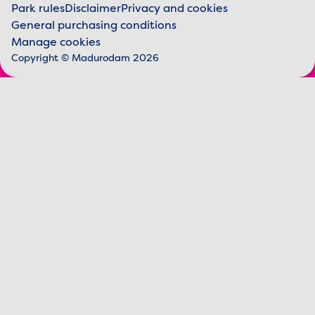
Park rules
Disclaimer
Privacy and cookies
General purchasing conditions
Legal information
Manage cookies
Copyright © Madurodam 2026