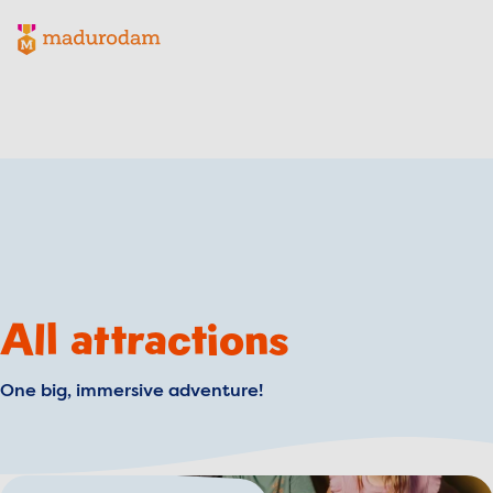
Madurodam logo, to the homepage
All attractions
One big, immersive adventure!