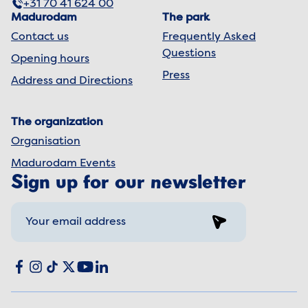
+31 70 41 624 00
Madurodam
The park
Contact us
Frequently Asked
Questions
Opening hours
Press
Address and Directions
The organization
Organisation
Madurodam Events
Sign up for our newsletter
Sign up
Social media
Facebook
Instagram
TikTok
X
YouTube
LinkedIn