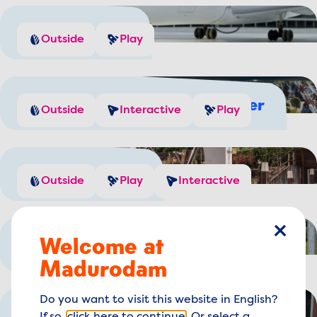
Plane spotting
Outside
Play
Generate your own wind power
Outside
Interactive
Play
Play with water
Outside
Play
Interactive
Welcome at
close
Do you like cheese?
Outside
Play
Madurodam
Do you want to visit this website in English?
Experience Amsterdam