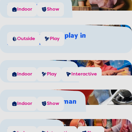
The Wind Chaser
Indoor
Show
Come splash and play in
Outside
Play
Rivierenland
The Dutch Masters
Indoor
Play
Interactive
The Flying Dutchman
Indoor
Show
The Waterwolf