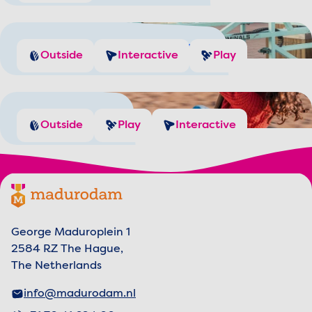
Manage the Port Traffic
Outside
Interactive
Play
Playgrounds
Outside
Play
Interactive
Footer menu
Madurodam logo, to the homepage
George Maduroplein 1
2584 RZ The Hague,
The Netherlands
info@madurodam.nl