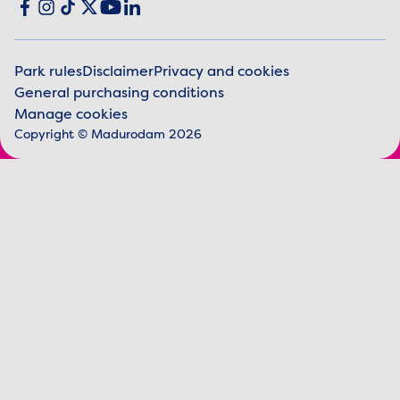
Social media
Facebook
Instagram
TikTok
X
YouTube
LinkedIn
Park rules
Disclaimer
Privacy and cookies
General purchasing conditions
Legal information
Manage cookies
Copyright © Madurodam 2026