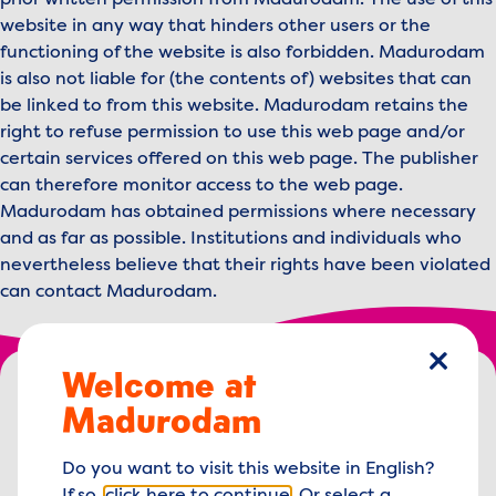
prior written permission from Madurodam. The use of this
website in any way that hinders other users or the
functioning of the website is also forbidden. Madurodam
is also not liable for (the contents of) websites that can
be linked to from this website. Madurodam retains the
right to refuse permission to use this web page and/or
certain services offered on this web page. The publisher
can therefore monitor access to the web page.
Madurodam has obtained permissions where necessary
and as far as possible. Institutions and individuals who
nevertheless believe that their rights have been violated
can contact Madurodam.
Footer menu
Welcome at
close
Madurodam logo, to the homepage
Madurodam
George Maduroplein 1
Do you want to visit this website in English?
2584 RZ The Hague,