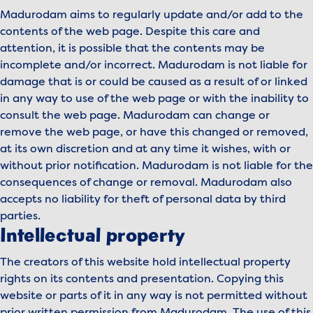
Madurodam aims to regularly update and/or add to the
contents of the web page. Despite this care and
attention, it is possible that the contents may be
incomplete and/or incorrect. Madurodam is not liable for
damage that is or could be caused as a result of or linked
in any way to use of the web page or with the inability to
consult the web page. Madurodam can change or
remove the web page, or have this changed or removed,
at its own discretion and at any time it wishes, with or
without prior notification. Madurodam is not liable for the
consequences of change or removal. Madurodam also
accepts no liability for theft of personal data by third
parties.
Intellectual property
The creators of this website hold intellectual property
rights on its contents and presentation. Copying this
website or parts of it in any way is not permitted without