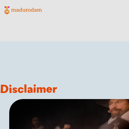
Madurodam logo, to the homepage
Disclaimer