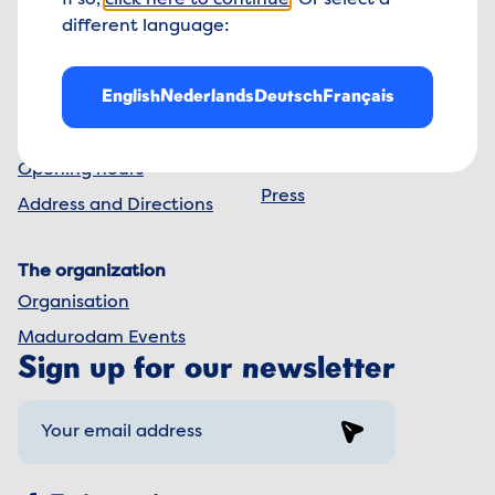
If so,
click here to continue
. Or select a
The Netherlands
different language:
info@madurodam.nl
+31 70 41 624 00
English
Nederlands
Deutsch
Français
Madurodam
The park
Contact us
Frequently Asked
Questions
Opening hours
Press
Address and Directions
The organization
Organisation
Madurodam Events
Sign up for our newsletter
Sign up