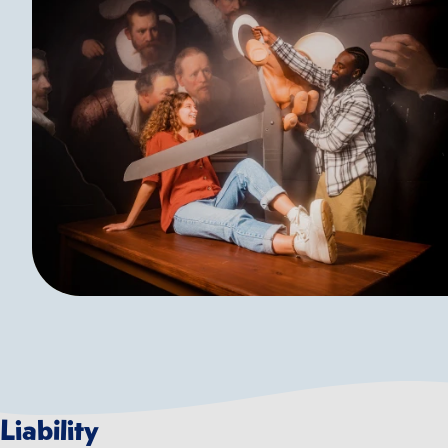
Liability