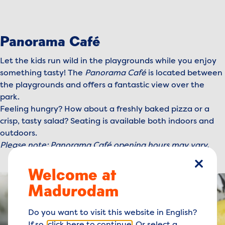
Panorama Café
Let the kids run wild in the playgrounds while you enjoy
something tasty! The
Panorama Café
is located between
the playgrounds and offers a fantastic view over the
park.
Feeling hungry? How about a freshly baked pizza or a
crisp, tasty salad? Seating is available both indoors and
outdoors.
Please note: Panorama Café opening hours may vary.
Welcome at
close
Madurodam
Do you want to visit this website in English?