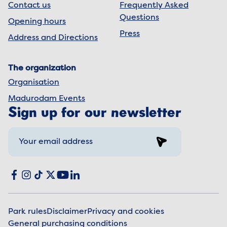
Contact us
Frequently Asked
Questions
Opening hours
Press
Address and Directions
The organization
Organisation
Madurodam Events
Sign up for our newsletter
Sign up
Social media
Facebook
Instagram
TikTok
X
YouTube
LinkedIn
Park rules
Disclaimer
Privacy and cookies
General purchasing conditions