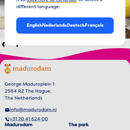
If so,
click here to continue
. Or select a
different language:
English
Nederlands
Deutsch
Français
Previous
Next
Footer menu
Madurodam logo, to the homepage
George Maduroplein 1
2584 RZ The Hague,
The Netherlands
info@madurodam.nl
+31 70 41 624 00
Madurodam
The park