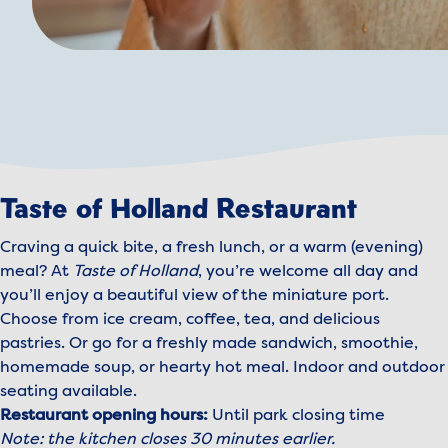
Taste of Holland Restaurant
Craving a quick bite, a fresh lunch, or a warm (evening)
meal? At
Taste of Holland
, you’re welcome all day and
you’ll enjoy a beautiful view of the miniature port.
Choose from ice cream, coffee, tea, and delicious
pastries. Or go for a freshly made sandwich, smoothie,
homemade soup, or hearty hot meal. Indoor and outdoor
seating available.
Restaurant opening hours:
Until park closing time
Note: the kitchen closes 30 minutes earlier.