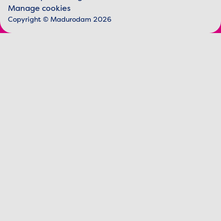
Legal information
Manage cookies
Copyright © Madurodam 2026