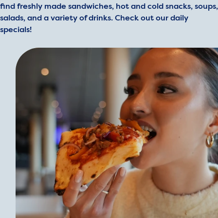
find freshly made sandwiches, hot and cold snacks, soups,
salads, and a variety of drinks. Check out our daily
specials!