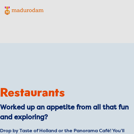
Madurodam logo, to the homepage
Restaurants
Worked up an appetite from all that fun
and exploring?
Drop by Taste of Holland or the Panorama Café! You’ll