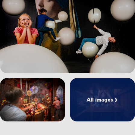
View image Klimpad_0.jpg
View image Attractie%20Waterwolf_0.jpg
All images