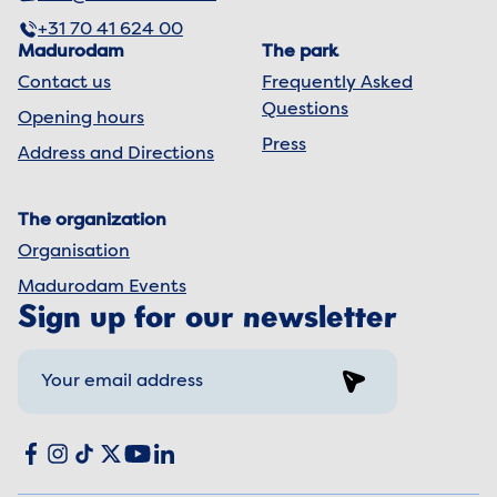
+31 70 41 624 00
Madurodam
The park
Contact us
Frequently Asked
Questions
Opening hours
Press
Address and Directions
The organization
Organisation
Madurodam Events
Sign up for our newsletter
Sign up
Social media
Facebook
Instagram
TikTok
X
YouTube
LinkedIn