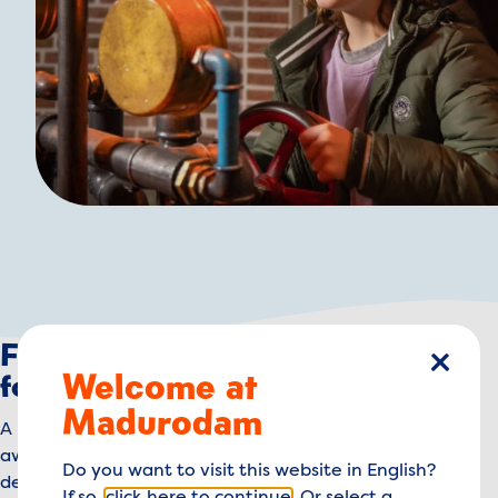
Feeling that autumn buzz? Time
Welcome at
close
for adventure at Madurodam!
Madurodam
A little rain or wind won’t stop you, right? Adventure
awaits! Turn the giant wheels of the steam engine and
Do you want to visit this website in English?
defeat the Waterwolf. Tip: bring your muscles!