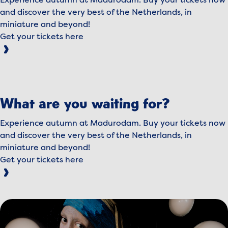
Experience autumn at Madurodam. Buy your tickets now
and discover the very best of the Netherlands, in
miniature and beyond!
Get your tickets here
To view this video, please accept marketing cookies.
Manage cookies
What are you waiting for?
Play video
Experience autumn at Madurodam. Buy your tickets now
and discover the very best of the Netherlands, in
miniature and beyond!
Get your tickets here
View image MeisjevandeParel.jpg