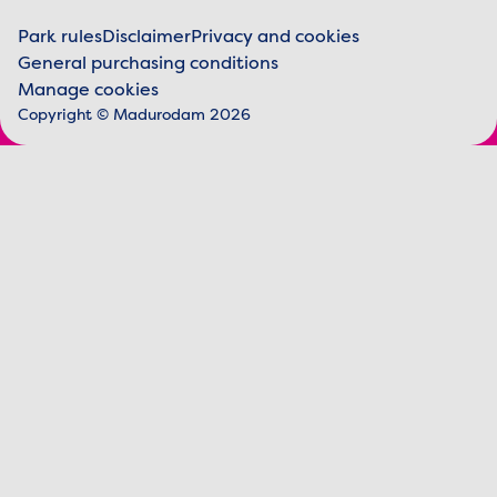
Park rules
Disclaimer
Privacy and cookies
General purchasing conditions
Legal information
Manage cookies
Copyright © Madurodam 2026