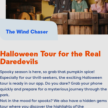
The Wind Chaser
Halloween Tour for the Real
Daredevils
Spooky season is here, so grab that pumpkin spice!
Especially for our thrill-seekers, the exciting Halloween
tour is ready in our app. Do you dare? Grab your phone
quickly and prepare for a mysterious journey through the
park.
Not in the mood for spooks? We also have a hidden gems
tour where you discover the highlights of the