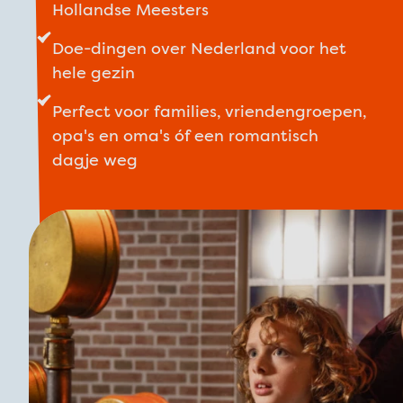
Hollandse Meesters
Doe-dingen over Nederland voor het
hele gezin
Perfect voor families, vriendengroepen,
opa's en oma's óf een romantisch
dagje weg