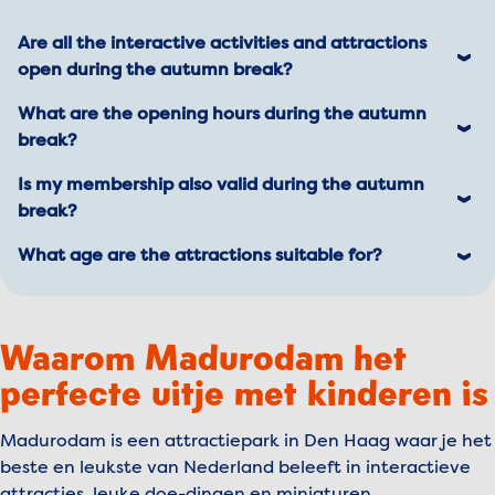
Are all the interactive activities and attractions
open during the autumn break?
Yes, everything is open! 🎉
What are the opening hours during the autumn
Good to know: all our indoor attractions are,
break?
well... indoors! Perfect for a rainy day.
From October 11 to October 26, Madurodam is
Is my membership also valid during the autumn
open daily from 10:00 AM to 6:00 PM.
break?
Planning a visit? Check the current opening hours
Absolutely! Your membership is valid all year
What age are the attractions suitable for?
just to be sure.
round.
Our attractions are a blast for everyone! For
Did you know you can bring guests along with a
some attractions, there’s an age
€5 discount? Plus, you get 10% off in our
Waarom Madurodam het
recommendation for kids from 6 years old.
restaurants and shop! Read more about
perfecte uitje met kinderen is
The Wind Chaser
: For adventurers of all ages.
memberships
.
Note: You need to be at least 1 meter tall to
join the fun!
Madurodam is een attractiepark in Den Haag waar je het
beste en leukste van Nederland beleeft in interactieve
The Dutch Masters
: Suitable for all ages.