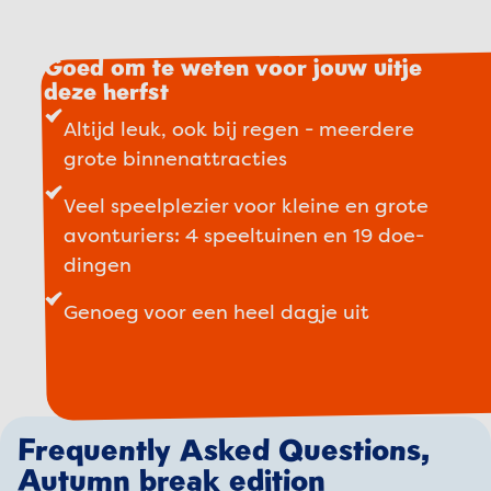
Goed om te weten voor jouw uitje
deze herfst
Altijd leuk, ook bij regen - meerdere
grote binnenattracties
Veel speelplezier voor kleine en grote
avonturiers: 4 speeltuinen en 19 doe-
dingen
Genoeg voor een heel dagje uit
Frequently Asked Questions,
Autumn break edition