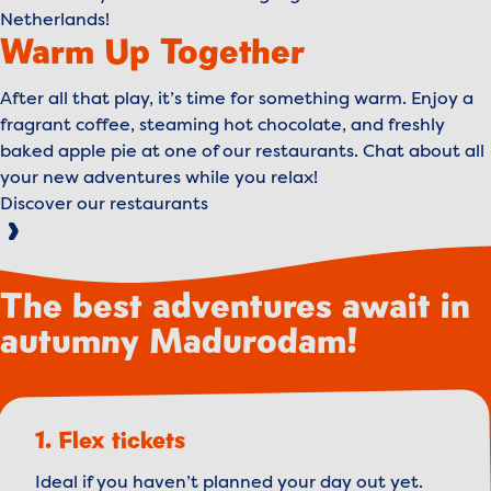
Netherlands!
Warm Up Together
After all that play, it’s time for something warm. Enjoy a
fragrant coffee, steaming hot chocolate, and freshly
baked apple pie at one of our restaurants. Chat about all
your new adventures while you relax!
Discover our restaurants
The best adventures await in
autumny Madurodam!
1. Flex tickets
Ideal if you haven’t planned your day out yet.