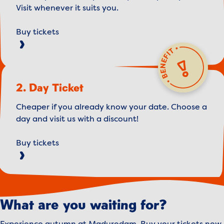
Visit whenever it suits you.
Buy tickets
2. Day Ticket
Cheaper if you already know your date. Choose a
day and visit us with a discount!
Buy tickets
What are you waiting for?