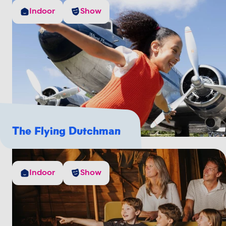
Indoor
Show
The Flying Dutchman
Indoor
Show