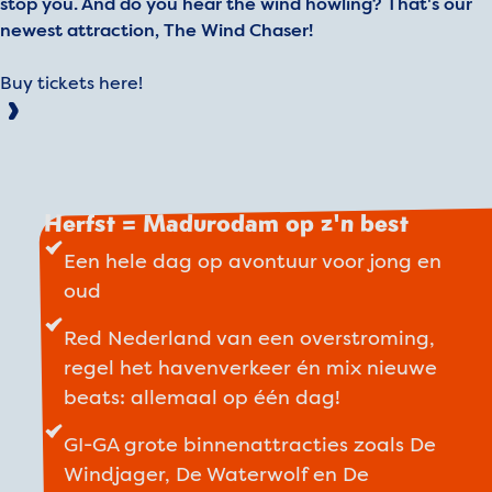
stop you. And do you hear the wind howling? That's our
newest attraction, The Wind Chaser!
Buy tickets here!
Herfst = Madurodam op z'n best
Een hele dag op avontuur voor jong en
oud
Red Nederland van een overstroming,
regel het havenverkeer én mix nieuwe
beats: allemaal op één dag!
GI-GA grote binnenattracties zoals De
Windjager, De Waterwolf en De