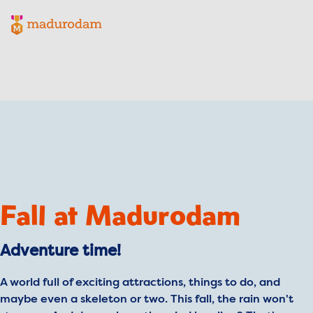
Madurodam logo, to the homepage
Fall at Madurodam
Adventure time!
A world full of exciting attractions, things to do, and
maybe even a skeleton or two. This fall, the rain won't