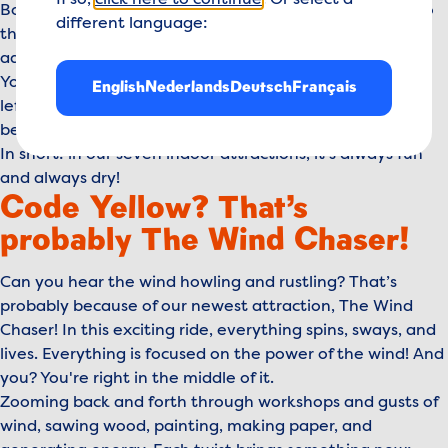
If so,
click here to continue
. Or select a
Board The Flying Dutchman and fly from one surprise to
different language:
the next. Continue your journey with a rough sea
adventure where you discover the Dutch roots in New
York in our attraction, New Amsterdam. Still got energy
English
Nederlands
Deutsch
Français
left? Play, climb, crawl, and slide through the most
beautiful paintings in The Dutch Masters.
In short: in our seven indoor attractions, it’s always fun
and always dry!
Code Yellow? That’s
probably The Wind Chaser!
Can you hear the wind howling and rustling? That’s
probably because of our newest attraction, The Wind
Chaser! In this exciting ride, everything spins, sways, and
lives. Everything is focused on the power of the wind! And
you? You're right in the middle of it.
Zooming back and forth through workshops and gusts of
wind, sawing wood, painting, making paper, and