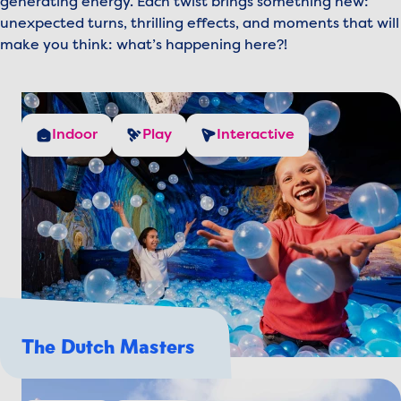
generating energy. Each twist brings something new:
unexpected turns, thrilling effects, and moments that will
make you think: what’s happening here?!
Indoor
Play
Interactive
The Dutch Masters