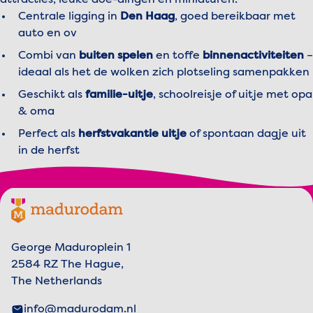
attracties, leuke doe-dingen en miniaturen.
The Waterwolf
: Recommended age: from 6
Centrale ligging in
Den Haag
, goed bereikbaar met
years.
auto en ov
New Amsterdam
: Recommended age: from 6
Combi van
buiten spelen
en toffe
binnenactiviteiten
–
years.
ideaal als het de wolken zich plotseling samenpakken
The Court of the Netherlands
: Recommended
Geschikt als
familie-uitje
, schoolreisje of uitje met opa
age: from 6 years.
& oma
The Story of George
: Recommended age:
Perfect als
herfstvakantie uitje
of spontaan dagje uit
from 6 years.
in de herfst
The Flying Dutchman
: For adventurers of all
ages.
Not sure if something is suitable for your child?
Footer menu
Madurodam logo, to the homepage
Feel free to ask our friendly team at the park —
we’re happy to guide you!
George Maduroplein 1
2584 RZ The Hague,
The Netherlands
info@madurodam.nl