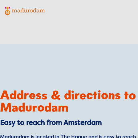
Madurodam logo, to the homepage
Address & directions to
Madurodam
Easy to reach from Amsterdam
Madurodam is located in The Hague and is easy to reach