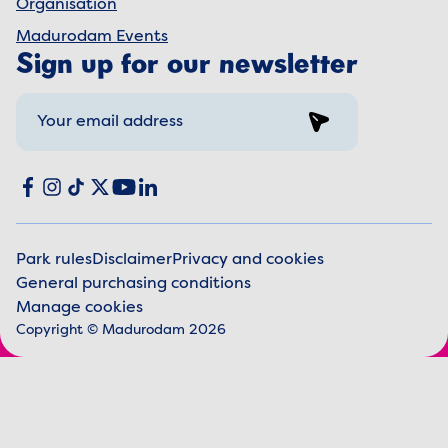
Organisation
Madurodam Events
Sign up for our newsletter
Sign up
Social media
Facebook
Instagram
TikTok
X
YouTube
LinkedIn
Park rules
Disclaimer
Privacy and cookies
General purchasing conditions
Legal information
Manage cookies
Copyright © Madurodam 2026