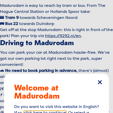
Madurodam is easy to reach by tram or bus. From The
Hague Central Station or Hollands Spoor take:
🚋 Tram 9
towards Scheveningen Noord
🚌 Bus 22
towards Duindorp
Get off at the stop Madurodam: this is right in front of the
park! Plan your trip via
https://9292.nl/en
.
Driving to Madurodam
You can park your car at Madurodam hassle-free. We’ve
got our own parking lot right next to the park, super
convenient!
🚗 No need to book parking
in advance,
there’s (almost)
always space available. Just follow the signs when you
arrive, park your car, and pay at one of the machines
Welcome at
close
(€14,95 per day).
Madurodam
⚡ Driving electric?
We have 8 charging stations on-site,
so you can easily recharge your car while enjoying the
Do you want to visit this website in English?
park.