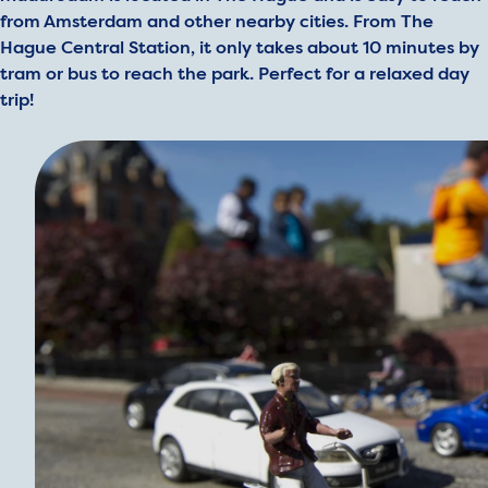
from Amsterdam and other nearby cities. From The
Hague Central Station, it only takes about 10 minutes by
tram or bus to reach the park. Perfect for a relaxed day
trip!