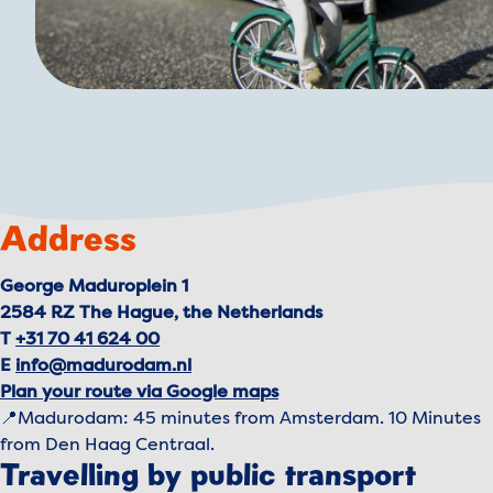
Address
George Maduroplein 1
2584 RZ The Hague, the Netherlands
T
+31 70 41 624 00
E
info@madurodam.nl
Plan your route via Google maps
📍Madurodam: 45 minutes from Amsterdam. 10 Minutes
from Den Haag Centraal.
Travelling by public transport