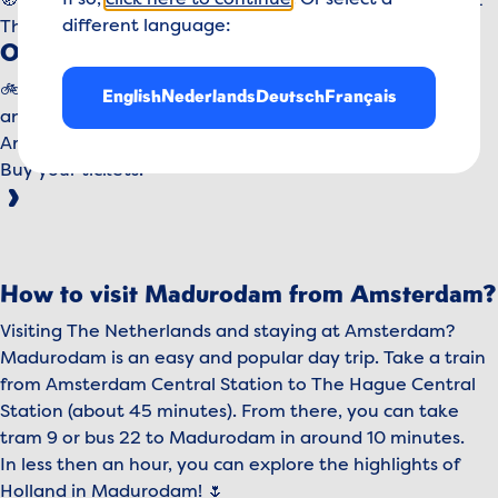
If so,
click here to continue
. Or select a
🧭
For your navigation:
George Maduroplein 1 - 2584 RZ
different language:
The Hague
Other ways to reach us
🚲 By bike: Park your bike right at the entrance. Quick
English
Nederlands
Deutsch
Français
and easy!
Are you ready for your visit?
Buy your tickets!
How to visit Madurodam from Amsterdam?
Visiting The Netherlands and staying at Amsterdam?
Madurodam is an easy and popular day trip. Take a train
from Amsterdam Central Station to The Hague Central
Station (about 45 minutes). From there, you can take
tram 9 or bus 22 to Madurodam in around 10 minutes.
In less then an hour, you can explore the highlights of
Holland in Madurodam! 🌷