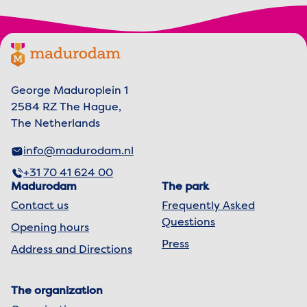
Footer menu
Madurodam logo, to the homepage
George Maduroplein 1
2584 RZ The Hague,
The Netherlands
info@madurodam.nl
+31 70 41 624 00
Madurodam
The park
Contact us
Frequently Asked
Questions
Opening hours
Press
Address and Directions
The organization