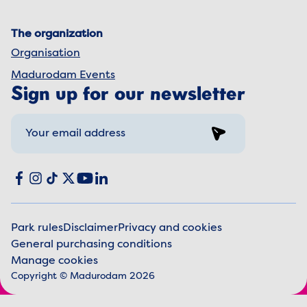
The organization
Organisation
Madurodam Events
Sign up for our newsletter
Sign up
Social media
Facebook
Instagram
TikTok
X
YouTube
LinkedIn
Park rules
Disclaimer
Privacy and cookies
General purchasing conditions
Legal information
Manage cookies
Copyright © Madurodam 2026