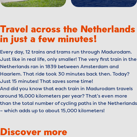
Travel across the Netherlands
in just a few minutes!
Every day, 12 trains and trams run through Madurodam.
Just like in real life, only smaller! The very first train in the
Netherlands ran in 1839 between Amsterdam and
Haarlem. That ride took 30 minutes back then. Today?
Just 15 minutes! That saves some time!
And did you know that each train in Madurodam travels
around 16,000 kilometers per year? That’s even more
than the total number of cycling paths in the Netherlands
– which adds up to about 15,000 kilometers!
Discover more