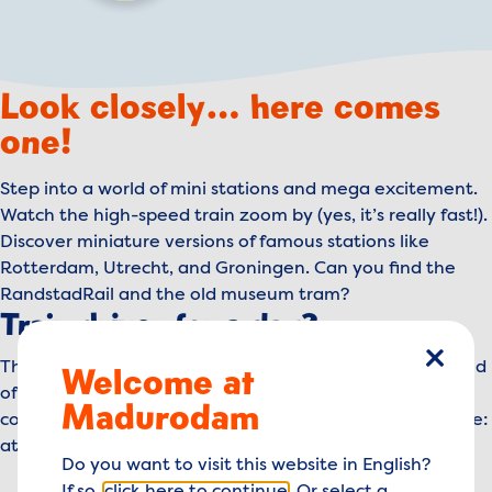
Look closely… here comes
one!
Step into a world of mini stations and mega excitement.
Watch the high-speed train zoom by (yes, it’s really fast!).
Discover miniature versions of famous stations like
Rotterdam, Utrecht, and Groningen. Can you find the
RandstadRail and the old museum tram?
Train driver for a day?
The more trains you see, the more fun it gets. By the end
Welcome at
close
of the day, you might just be dreaming of your own
Madurodam
conductor’s hat or train driver’s seat. One thing’s for sure:
at Madurodam, you’re always on the right track!
Do you want to visit this website in English?