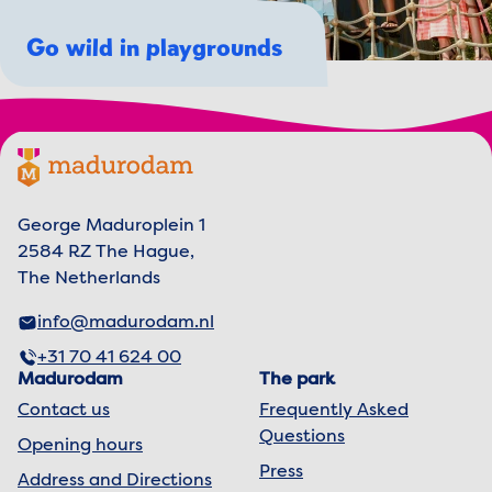
Go wild in playgrounds
Footer menu
Madurodam logo, to the homepage
George Maduroplein 1
2584 RZ The Hague,
The Netherlands
info@madurodam.nl
+31 70 41 624 00
Madurodam
The park
Contact us
Frequently Asked
Questions
Opening hours
Press
Address and Directions