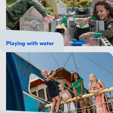
Playing with water