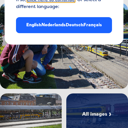
If so,
click here to continue
. Or select a
View image Treinen%20spotten%20-%20allerkleinsten_
different language:
English
Nederlands
Deutsch
Français
View image Treinen%20i
View image IMG_8281.jpg
All images