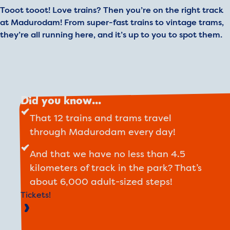
Tooot tooot! Love trains? Then you’re on the right track
at Madurodam! From super-fast trains to vintage trams,
they’re all running here, and it’s up to you to spot them.
Did you know...
That 12 trains and trams travel
through Madurodam every day!
And that we have no less than 4.5
kilometers of track in the park? That’s
about 6,000 adult-sized steps!
Tickets!