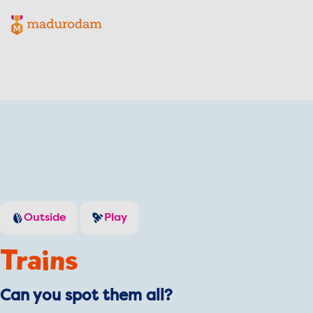
Madurodam logo, to the homepage
Outside
Play
Trains
Can you spot them all?