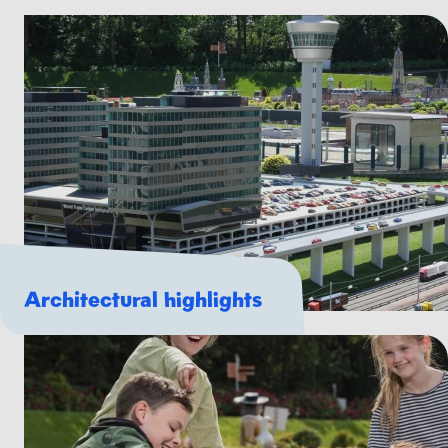
Architectural highlights