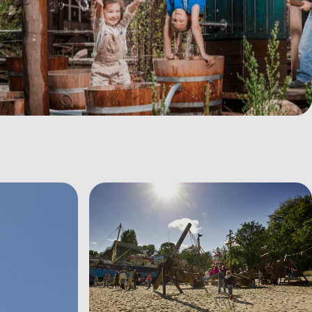
View image Speeltuin%20Waddenzee%2