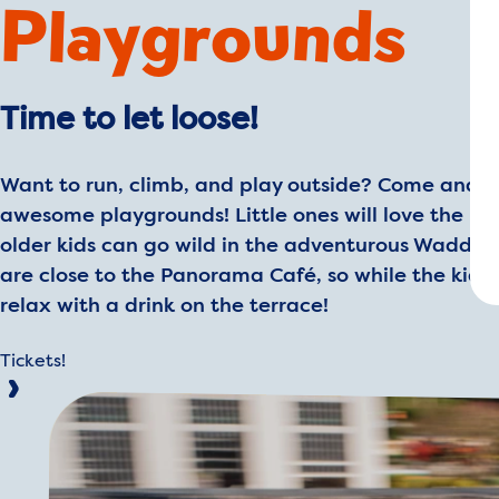
Playgrounds
Time to let loose!
Want to run, climb, and play outside? Come and e
awesome playgrounds! Little ones will love the Mi
older kids can go wild in the adventurous Wadde
are close to the Panorama Café, so while the kids 
relax with a drink on the terrace!
Tickets!