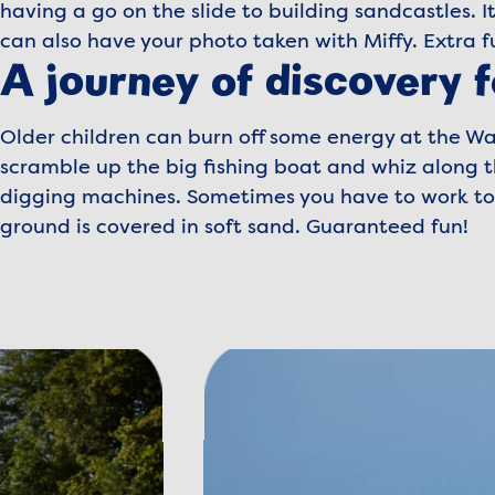
having a go on the slide to building sandcastles. It
can also have your photo taken with Miffy. Extra f
A journey of discovery f
Older children can burn off some energy at the Wa
scramble up the big fishing boat and whiz along th
digging machines. Sometimes you have to work toge
ground is covered in soft sand. Guaranteed fun!