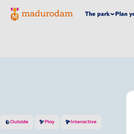
Madurodam logo, to the homepage
The park
Plan yo
Outside
Play
Interactive