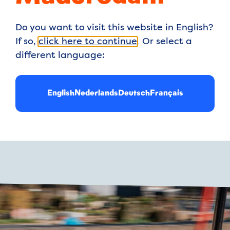
Playgrounds for 
Do you want to visit this website in English?
little ones and o
If so,
click here to continue
. Or select a
different language:
xplore one of our three
English
Nederlands
Deutsch
Français
ffy Playground, while
n Sea Playground. Both
burn off energy, you can