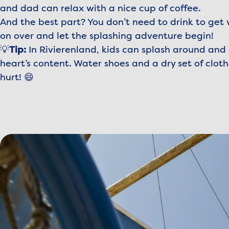
and dad can relax with a nice cup of coffee.
And the best part? You don’t need to drink to get
on over and let the splashing adventure begin!
💡
Tip:
In Rivierenland, kids can splash around and 
heart’s content. Water shoes and a dry set of cloth
hurt! 😄
View image Madurodam_Voorjaarskit_Speeltuin%20Wad