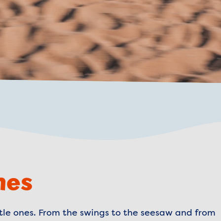
nes
ittle ones. From the swings to the seesaw and from