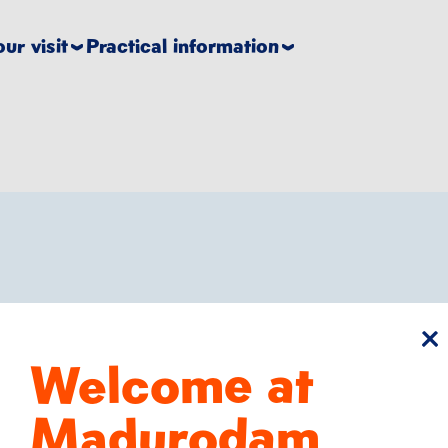
ur visit
Practical information
cl
Welcome at
Run like craz
Madurodam
Hours of playtim