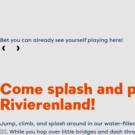
Bet you can already see yourself playing here!
Previous
Next
Come splash and p
Rivierenland!
Jump, climb, and splash around in our water-fill
🤸‍♂️. While you hop over little bridges and dash t