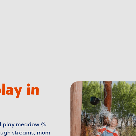
lay in
ed play meadow 💦
hrough streams, mom