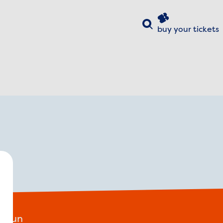
Search
buy your
tickets
ose
y!
e fun