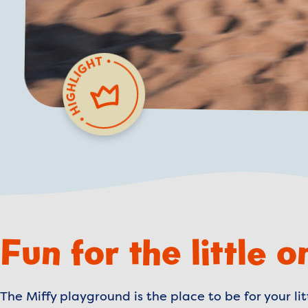
Fun for the little o
The Miffy playground is the place to be for your l