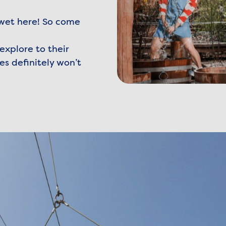
 wet here! So come
explore to their
es definitely won’t
denzee-2.jpg