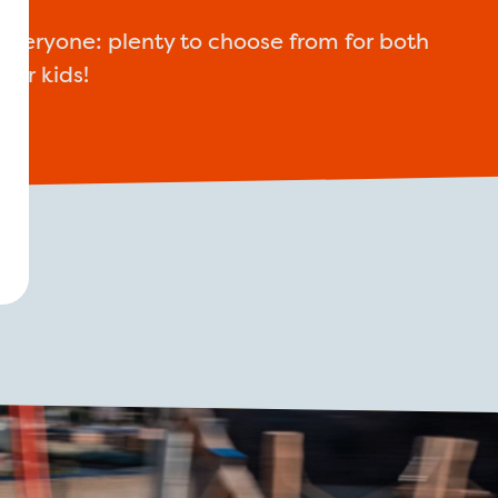
everyone: plenty to choose from for both
lder kids!