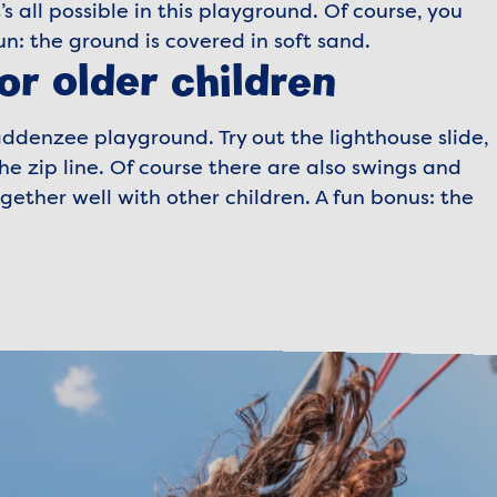
’s all possible in this playground. Of course, you
un: the ground is covered in soft sand.
or older children
ddenzee playground. Try out the lighthouse slide,
e zip line. Of course there are also swings and
ther well with other children. A fun bonus: the