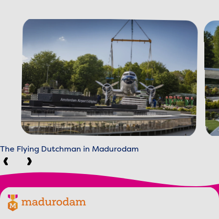
The Flying Dutchman in Madurodam
Previous
Next
Footer menu
Madurodam logo, to the homepage