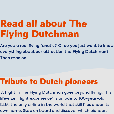
Read all about The
Flying Dutchman
Are you a real flying fanatic? Or do you just want to know
everything about our attraction the Flying Dutchman?
Then read on!
Tribute to Dutch pioneers
A flight in The Flying Dutchman goes beyond flying. This
life-size "flight experience" is an ode to 100-year-old
KLM, the only airline in the world that still flies under its
own name. Step on board and discover which pioneers