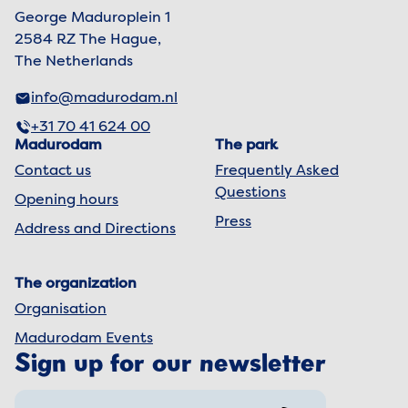
George Maduroplein 1
2584 RZ The Hague,
The Netherlands
info@madurodam.nl
+31 70 41 624 00
Madurodam
The park
Contact us
Frequently Asked
Questions
Opening hours
Press
Address and Directions
The organization
Organisation
Madurodam Events
Sign up for our newsletter