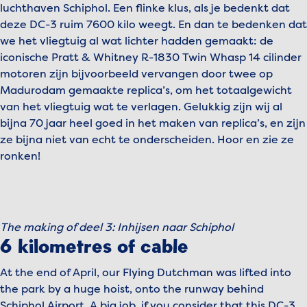
luchthaven Schiphol. Een flinke klus, als je bedenkt dat
deze DC-3 ruim 7600 kilo weegt. En dan te bedenken dat
we het vliegtuig al wat lichter hadden gemaakt: de
iconische Pratt & Whitney R-1830 Twin Whasp 14 cilinder
motoren zijn bijvoorbeeld vervangen door twee op
Madurodam gemaakte replica’s, om het totaalgewicht
van het vliegtuig wat te verlagen. Gelukkig zijn wij al
bijna 70 jaar heel goed in het maken van replica’s, en zijn
ze bijna niet van echt te onderscheiden. Hoor en zie ze
ronken!
To view this video, please accept marketing cookies.
Manage cookies
The making of deel 3: Inhijsen naar Schiphol
Play video
6 kilometres of cable
At the end of April, our Flying Dutchman was lifted into
the park by a huge hoist, onto the runway behind
Schiphol Airport. A big job, if you consider that this DC-3