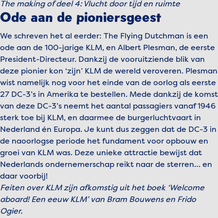
The making of deel 4: Vlucht door tijd en ruimte
Play video
Ode aan de pioniersgeest
We schreven het al eerder: The Flying Dutchman is een
ode aan de 100-jarige KLM, en Albert Plesman, de eerste
President-Directeur. Dankzij de vooruitziende blik van
deze pionier kon ‘zijn’ KLM de wereld veroveren. Plesman
wist namelijk nog voor het einde van de oorlog als eerste
27 DC-3’s in Amerika te bestellen. Mede dankzij de komst
van deze DC-3’s neemt het aantal passagiers vanaf 1946
sterk toe bij KLM, en daarmee de burgerluchtvaart in
Nederland én Europa. Je kunt dus zeggen dat de DC-3 in
de naoorlogse periode het fundament voor opbouw en
groei van KLM was. Deze unieke attractie bewijst dat
Nederlands ondernemerschap reikt naar de sterren… en
daar voorbij!
Feiten over KLM zijn afkomstig uit het boek ‘Welcome
aboard! Een eeuw KLM’ van Bram Bouwens en Frido
Ogier.