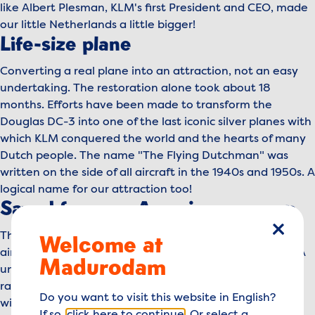
like Albert Plesman, KLM's first President and CEO, made
our little Netherlands a little bigger!
Life-size plane
Converting a real plane into an attraction, not an easy
undertaking. The restoration alone took about 18
months. Efforts have been made to transform the
Douglas DC-3 into one of the last iconic silver planes with
which KLM conquered the world and the hearts of many
Dutch people. The name "The Flying Dutchman" was
written on the side of all aircraft in the 1940s and 1950s. A
logical name for our attraction too!
Saved from an American swamp
This Douglas DC-3, built in 1945, was found at a small
Welcome at
close
airfield in the swamps near Jacksonville, Florida (USA). A
Madurodam
unique find, because airworthy planes of this age are
rare, even though this type of aircraft was the most
Do you want to visit this website in English?
widely produced aircraft in the world. The aircraft was