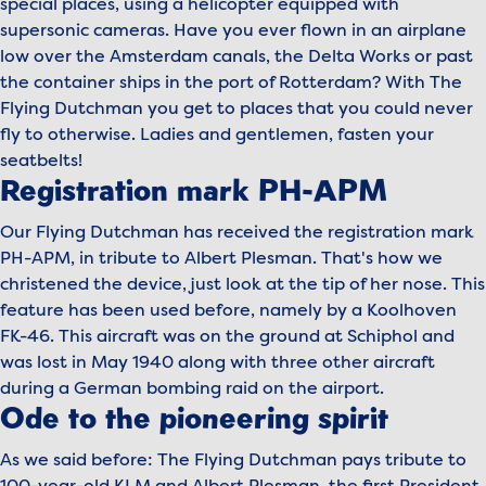
special places, using a helicopter equipped with
supersonic cameras. Have you ever flown in an airplane
low over the Amsterdam canals, the Delta Works or past
the container ships in the port of Rotterdam? With The
Flying Dutchman you get to places that you could never
fly to otherwise. Ladies and gentlemen, fasten your
seatbelts!
Registration mark PH-APM
Our Flying Dutchman has received the registration mark
PH-APM, in tribute to Albert Plesman. That's how we
christened the device, just look at the tip of her nose. This
feature has been used before, namely by a Koolhoven
FK-46. This aircraft was on the ground at Schiphol and
was lost in May 1940 along with three other aircraft
during a German bombing raid on the airport.
Ode to the pioneering spirit
As we said before: The Flying Dutchman pays tribute to