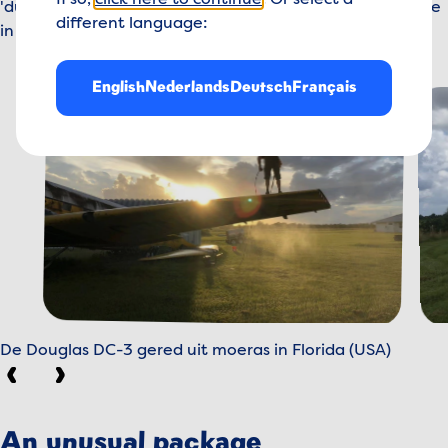
If so,
click here to continue
. Or select a
'dusted' on site, disassembled and transported to Europe
different language:
in parts - by land, by sea and by air.
English
Nederlands
Deutsch
Français
De Douglas DC-3 gered uit moeras in Florida (USA)
Previous
Next
An unusual package