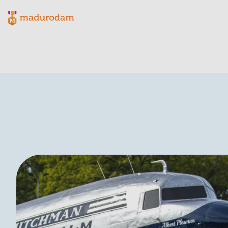
Madurodam logo, to the homepage