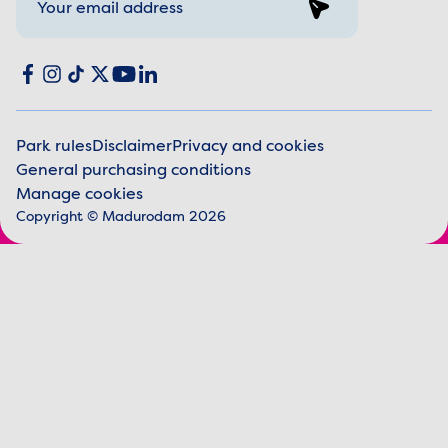
Sign up
Social media
Facebook
Instagram
TikTok
X
YouTube
LinkedIn
Park rules
Disclaimer
Privacy and cookies
General purchasing conditions
Legal information
Manage cookies
Copyright © Madurodam 2026