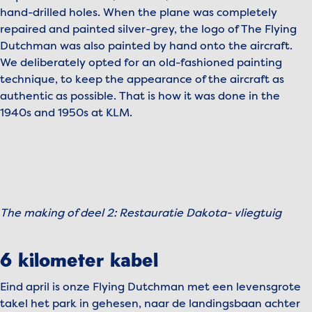
hand-drilled holes. When the plane was completely
repaired and painted silver-grey, the logo of The Flying
Dutchman was also painted by hand onto the aircraft.
We deliberately opted for an old-fashioned painting
technique, to keep the appearance of the aircraft as
authentic as possible. That is how it was done in the
1940s and 1950s at KLM.
To view this video, please accept marketing cookies.
Manage cookies
The making of deel 2: Restauratie Dakota- vliegtuig
Play video
6 kilometer kabel
Eind april is onze Flying Dutchman met een levensgrote
takel het park in gehesen, naar de landingsbaan achter