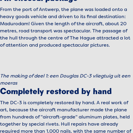
From the port of Antwerp, the plane was loaded onto a
heavy goods vehicle and driven to its final destination:
Madurodam! Given the length of the aircraft, about 20
metres, road transport was spectacular. The passage of
the hull through the centre of The Hague attracted a lot
of attention and produced spectacular pictures.
To view this video, please accept marketing cookies.
Manage cookies
The making of deel 1: een Douglas DC-3 vliegtuig uit een
Play video
moeras
Completely restored by hand
The DC-3 is completely restored by hand. A real work of
art, because the aircraft manufacturer made the plane
from hundreds of "aircraft-grade" aluminum plates, held
together by special rivets. Hull repairs have already
required more than 1,000 nails, with the same number of