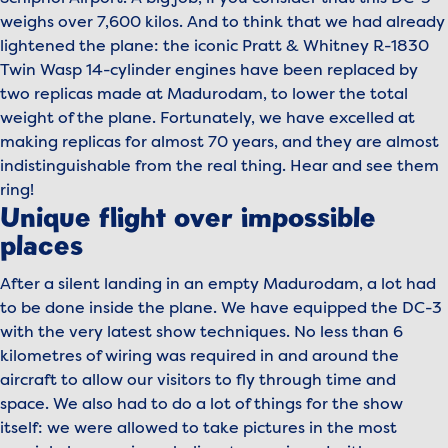
weighs over 7,600 kilos. And to think that we had already
lightened the plane: the iconic Pratt & Whitney R-1830
Twin Wasp 14-cylinder engines have been replaced by
two replicas made at Madurodam, to lower the total
weight of the plane. Fortunately, we have excelled at
making replicas for almost 70 years, and they are almost
indistinguishable from the real thing. Hear and see them
ring!
Unique flight over impossible
places
After a silent landing in an empty Madurodam, a lot had
to be done inside the plane. We have equipped the DC-3
with the very latest show techniques. No less than 6
kilometres of wiring was required in and around the
aircraft to allow our visitors to fly through time and
space. We also had to do a lot of things for the show
itself: we were allowed to take pictures in the most