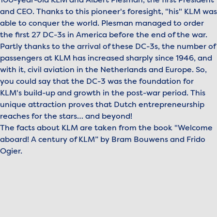
100-year-old KLM and Albert Plesman, the first President
and CEO. Thanks to this pioneer's foresight, "his" KLM was
able to conquer the world. Plesman managed to order
the first 27 DC-3s in America before the end of the war.
Partly thanks to the arrival of these DC-3s, the number of
passengers at KLM has increased sharply since 1946, and
with it, civil aviation in the Netherlands and Europe. So,
you could say that the DC-3 was the foundation for
KLM's build-up and growth in the post-war period. This
unique attraction proves that Dutch entrepreneurship
reaches for the stars… and beyond!
The facts about KLM are taken from the book "Welcome
aboard! A century of KLM” by Bram Bouwens and Frido
Ogier.
To view this video, please accept marketing cookies.
Manage cookies