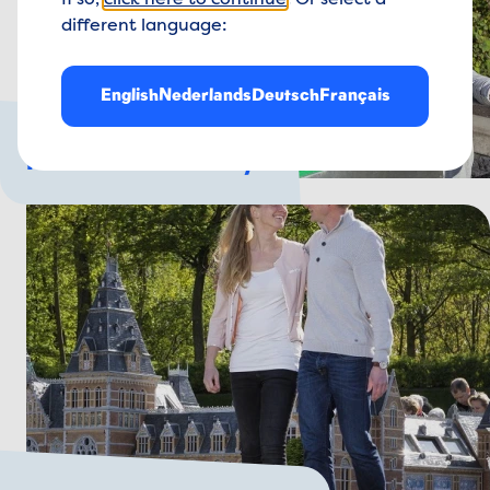
If so,
click here to continue
. Or select a
different language:
English
Nederlands
Deutsch
Français
For the whole family