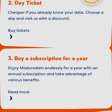
2. Day Ticket
Cheaper if you already know your date. Choose a
day and visit us with a discount!
Buy tickets
3. Buy a subscription for a year
Enjoy Madurodam endlessly for a year with an
annual subscription and take advantage of
various benefits.
Read more