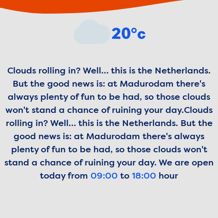
Weather forecast
20°c
Clouds rolling in? Well… this is the Netherlands.
But the good news is: at Madurodam there's
always plenty of fun to be had, so those clouds
won't stand a chance of ruining your day.
Clouds
rolling in? Well… this is the Netherlands. But the
good news is: at Madurodam there's always
plenty of fun to be had, so those clouds won't
stand a chance of ruining your day.
We are open
today from
09:00
to
18:00
hour