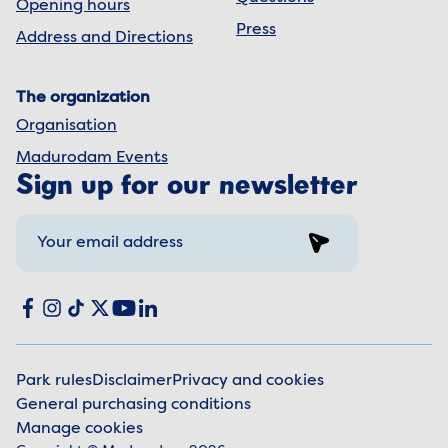
Opening hours
Press
Address and Directions
The organization
Organisation
Madurodam Events
Sign up for our newsletter
Sign up
Social media
Facebook
Instagram
TikTok
X
YouTube
LinkedIn
Park rules
Disclaimer
Privacy and cookies
General purchasing conditions
Legal information
Manage cookies