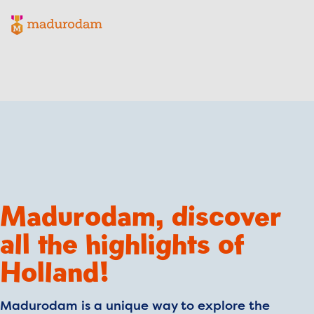
Madurodam logo, to the homepage
Madurodam, discover
all the highlights of
Holland!
Madurodam is a unique way to explore the