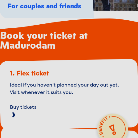
For couples and friends
Book your ticket at
Madurodam
1. Flex ticket
Ideal if you haven’t planned your day out yet.
Visit whenever it suits you.
Buy tickets