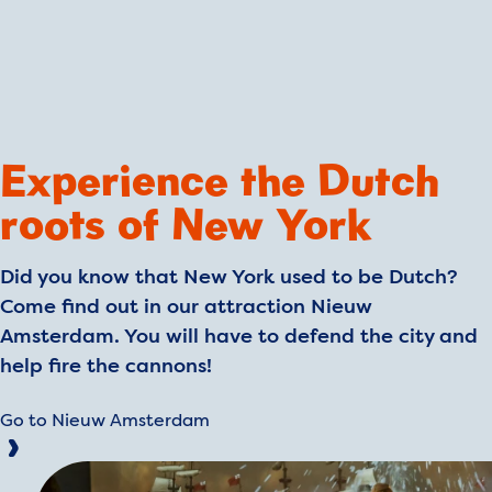
Experience the Dutch
roots of New York
Did you know that New York used to be Dutch?
Come find out in our attraction Nieuw
Amsterdam. You will have to defend the city and
help fire the cannons!
Go to Nieuw Amsterdam