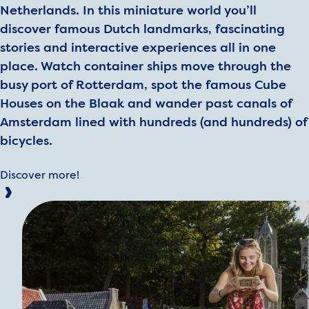
Netherlands. In this miniature world you’ll
discover famous Dutch landmarks, fascinating
stories and interactive experiences all in one
place. Watch container ships move through the
busy port of Rotterdam, spot the famous Cube
Houses on the Blaak and wander past canals of
Amsterdam lined with hundreds (and hundreds) of
bicycles.
Discover more!