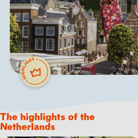
The highlights of the
Netherlands