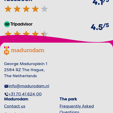
5
4.1
of
5
TripAdvisor
4.5 out of 5 stars
4.5
Footer menu
Madurodam logo, to the homepage
George Maduroplein 1
2584 RZ The Hague,
The Netherlands
info@madurodam.nl
+31 70 41 624 00
Madurodam
The park
Contact us
Frequently Asked
Questions