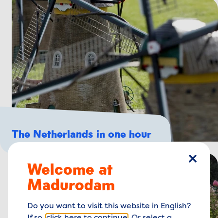
The Netherlands in one hour
Welcome at
close
Madurodam
Do you want to visit this website in English?