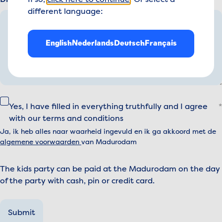
Dietary requirements or specifics:
If so,
click here to continue
. Or select a
different language:
English
Nederlands
Deutsch
Français
Yes, I have filled in everything truthfully and I agree
with our terms and conditions
Ja, ik heb alles naar waarheid ingevuld en ik ga akkoord met de
algemene voorwaarden
van Madurodam
The kids party can be paid at the Madurodam on the day
of the party with cash, pin or credit card.