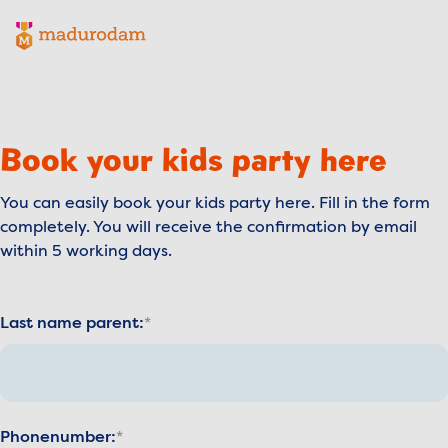
Madurodam logo, to the homepage
Book your kids party here
You can easily book your kids party here. Fill in the form
completely. You will receive the confirmation by email
within 5 working days.
Last name parent:
Phonenumber: