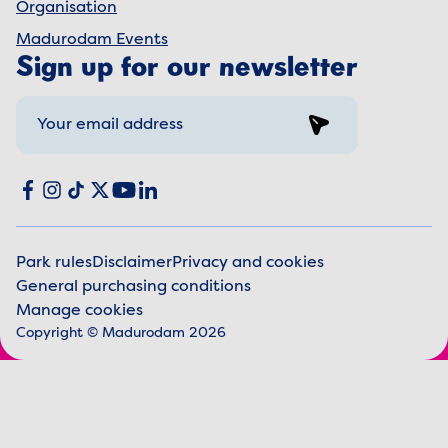
Organisation
Madurodam Events
Sign up for our newsletter
Sign up
Social media
Facebook
Instagram
TikTok
X
YouTube
LinkedIn
Park rules
Disclaimer
Privacy and cookies
General purchasing conditions
Legal information
Manage cookies
Copyright © Madurodam 2026