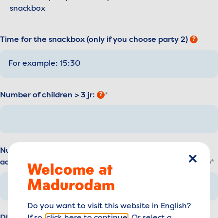
snackbox
Time for the snackbox (only if you choose party 2)
?
Number of children > 3 jr:
?
Number of supervisors: *(2 supervisors are free of costs,
additional supervisors have to buy a regular day ticket))
Welcome at
close
Madurodam
Do you want to visit this website in English?