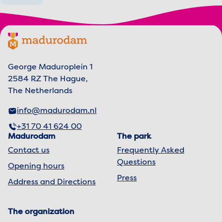
Footer menu
Madurodam logo, to the homepage
George Maduroplein 1
2584 RZ The Hague,
The Netherlands
info@madurodam.nl
+31 70 41 624 00
Madurodam
The park
Contact us
Frequently Asked
Questions
Opening hours
Press
Address and Directions
The organization