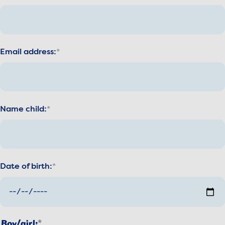
Email address:
Name child:
Date of birth:
Boy/girl: