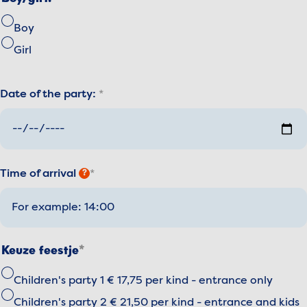
Boy
Girl
Date of the party:
Time of arrival
?
Keuze feestje
Children's party 1 € 17,75 per kind - entrance only
Children's party 2 € 21,50 per kind - entrance and kids