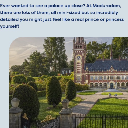
Ever wanted to see a palace up close? At Madurodam,
there are lots of them, all mini-sized but so incredibly
detailed you might just feel like a real prince or princess
yourself!