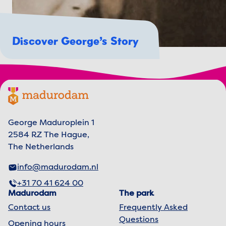
Discover George’s Story
Footer menu
Madurodam logo, to the homepage
George Maduroplein 1
2584 RZ The Hague,
The Netherlands
info@madurodam.nl
+31 70 41 624 00
Madurodam
The park
Contact us
Frequently Asked
Questions
Opening hours