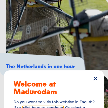
The Netherlands in one hour
Welcome at
close
Madurodam
Do you want to visit this website in English?