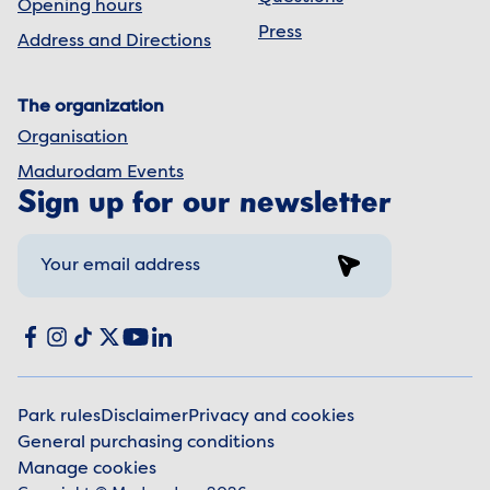
Opening hours
Press
Address and Directions
The organization
Organisation
Madurodam Events
Sign up for our newsletter
Sign up
Social media
Facebook
Instagram
TikTok
X
YouTube
LinkedIn
Park rules
Disclaimer
Privacy and cookies
General purchasing conditions
Legal information
Manage cookies