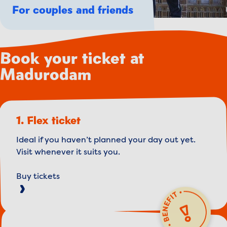
For couples and friends
Book your ticket at
Madurodam
1. Flex ticket
Ideal if you haven’t planned your day out yet.
Visit whenever it suits you.
Buy tickets