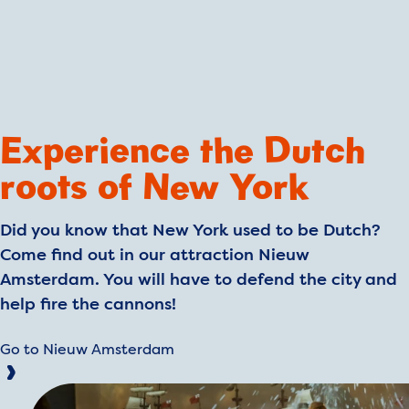
Experience the Dutch
roots of New York
Did you know that New York used to be Dutch?
Come find out in our attraction Nieuw
Amsterdam. You will have to defend the city and
help fire the cannons!
Go to Nieuw Amsterdam