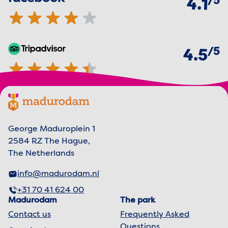
5
4.1
of
5
TripAdvisor
4.5 out of 5 stars
4.5
Footer menu
Madurodam logo, to the homepage
George Maduroplein 1
2584 RZ The Hague,
The Netherlands
info@madurodam.nl
+31 70 41 624 00
Madurodam
The park
Contact us
Frequently Asked
Questions