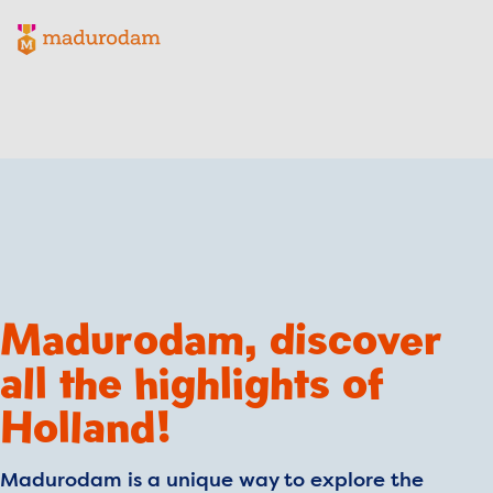
Madurodam logo, to the homepage
Madurodam, discover
all the highlights of
Holland!
Madurodam is a unique way to explore the