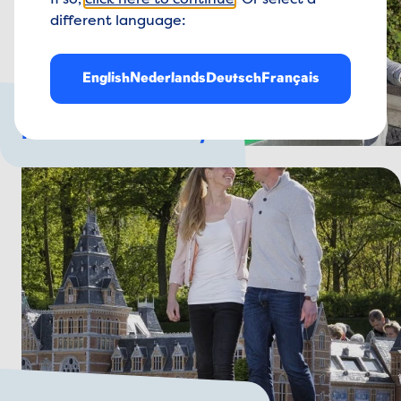
If so,
click here to continue
. Or select a
different language:
English
Nederlands
Deutsch
Français
For the whole family