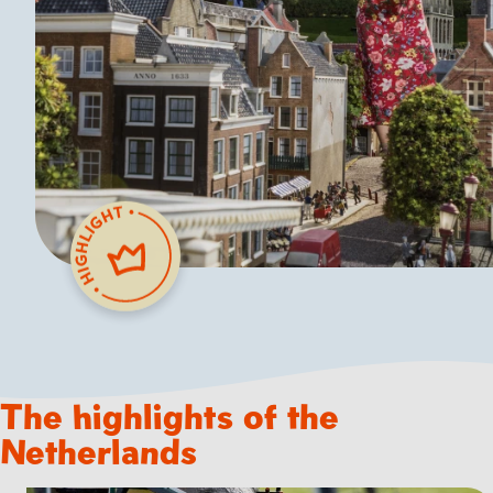
The highlights of the
Netherlands