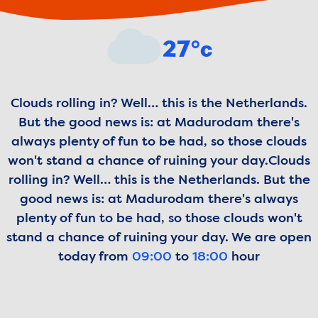
Weather forecast
27°c
Clouds rolling in? Well… this is the Netherlands.
But the good news is: at Madurodam there's
always plenty of fun to be had, so those clouds
won't stand a chance of ruining your day.
Clouds
rolling in? Well… this is the Netherlands. But the
good news is: at Madurodam there's always
plenty of fun to be had, so those clouds won't
stand a chance of ruining your day.
We are open
today from
09:00
to
18:00
hour