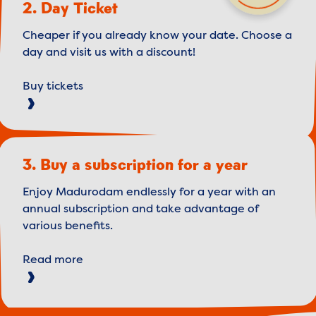
2. Day Ticket
Cheaper if you already know your date. Choose a
day and visit us with a discount!
Buy tickets
3. Buy a subscription for a year
Enjoy Madurodam endlessly for a year with an
annual subscription and take advantage of
various benefits.
Read more