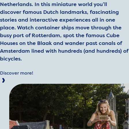
Netherlands. In this miniature world you’ll
discover famous Dutch landmarks, fascinating
stories and interactive experiences all in one
place. Watch container ships move through the
busy port of Rotterdam, spot the famous Cube
Houses on the Blaak and wander past canals of
Amsterdam lined with hundreds (and hundreds) of
bicycles.
Discover more!